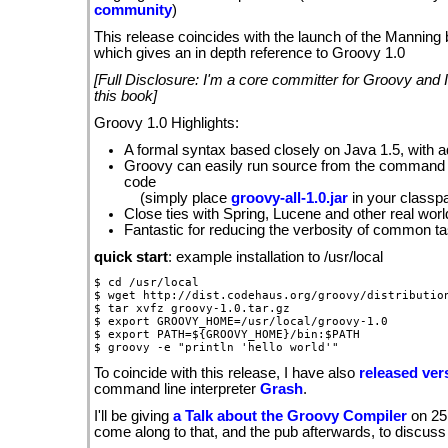
community
)
This release coincides with the launch of the Manning
which gives an in depth reference to Groovy 1.0
[Full Disclosure: I'm a core committer for Groovy and I
this book]
Groovy 1.0 Highlights:
A formal syntax based closely on Java 1.5, with 
Groovy can easily run source from the command l
code
(simply place
groovy-all-1.0.jar
in your classpa
Close ties with Spring, Lucene and other real wor
Fantastic for reducing the verbosity of common t
quick start
: example installation to /usr/local
$ cd /usr/local

$ wget http://dist.codehaus.org/groovy/distribution
$ tar xvfz groovy-1.0.tar.gz

$ export GROOVY_HOME=/usr/local/groovy-1.0

$ export PATH=${GROOVY_HOME}/bin:$PATH

To coincide with this release, I have also
released vers
command line interpreter
Grash
.
I'll be giving
a Talk about the Groovy Compiler
on 25
come along to that, and the pub afterwards, to discuss 