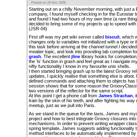
Posted on 28 Nov 2005
Starting out on a chilly November morning, with just a 
company, I found myself checking in for the Eurostar to
and found I had two hours of my own time (a rare thing
decided to bring some of my projects up to speed with 
(JSR-04)
First off was my pet wiki server called
biscuit
, which 
changes only to variables not initialized with a type or t
this task before arriving at the channel tunnel I decided
meatier topic, and look into providing tab completion f
grash
. The excellent
jline
library hooks for completion,
the 'ls' function in grash and feel great as I navigate 
nifty functionality I know in my favourite unix shells.
I then started bringing grash up to the latest Groovy relea
updates, I quickly realise that something else is afoot. 
defined commands and attaching them to objects has 
session shows that for some reason the GroovyClassLo
two versions of the reflector for the same script.
At this point I get a phone call from
James Strachan
, 
train by the skin of his teeth, and after fighting his w
meetup, just as we pull into Paris.
As we stand in the queue for the taxis, James and my
project and how to best integrate Groovy closures int
mechanisms. In order to prevent writing wrapper class
spring template, James suggests adding functionality t
method interfaces to be automatically implemented b