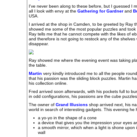
I've never been along to these before, but I guessed I m
all I look with envy at the
Gathering for Gardner
and
B
USA.
I arrived at the shop in Camden, to be greeted by Ray t
showed me some of the most popular puzzles and took m
Ray tells me that he cannot compete with the likes of 
and therefore is not going to restock any of the shelve
disappear.
Ray showed me where the evening event was taking plac
the table.
Martin
very kindly introduced me to all the people round
that his passion was the sliding block puzzles. Martin 
his collection online.
Fred arrived soon afterwards, with his pockets full to bur
in odd configurations, his passions are the cube puzzles
The owner of
Grand Illusions
shop arrived next, his n
world in search of interesting gadgets. This evening he
a yo-yo in the shape of a cone
a device that gives you the impression your eyes a
a smooth mirror, which when a light is shone upon it
wall