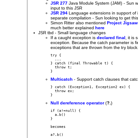
JSR 277
Java Module System (JAM) - Sun will
input to this JSR
JSR 294
Language extensions in support of 
separate compilation - Sun looking to get thi
Simon Ritter also mentioned
Project Jigsaw
much better explained
here
JSR tbd - Small language changes
If a caught exception is
declared final
, it i
exception. Because the catch parameter is fin
exceptions that are thrown from the try block
try {

  ...

} catch (final Throwable t) {

  throw t;

Multicatch
- Support catch clauses that catc
} catch (Exception1, Exception2 ex) {

  throw ex;

Null dereference operator
(
?.
)
if (a!=null) {

  a.b()

}

becomes
