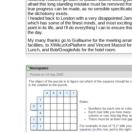
afraid this long standing mistake must be removed fr
true progress can be made, as no sensible specificatio
the dichotomy exists.
I headed back to London with a very disappointed Jam
which has some of the finest minds, and most exciting
point in its life, and I'll do everything I can to ensure 
the day.
My many thanks go to Guillaume for the meeting arran
facilities, to XWiki,eXoPlatform and Vincent Massol for
Lunch, and Bob/GoogleAds for the hotel room.
Nonograms
Posted on 14 Sep 2005
The object of the puzzle is to figure out which of the squares should be 
is the solution to the puzzle.
Rules:
Numbers by each row or column
Each clue tells you how many s
column or row, how big they ar
There must be at least one ga
For example: A clue of "3,1" tells you
squares on this row, and to the right o