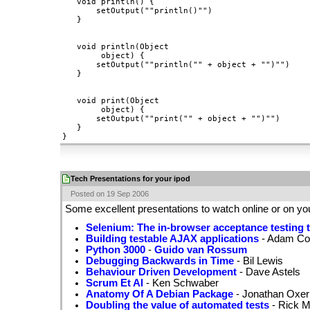
   void println() {

       setOutput(""println()"")

   }

   void println(Object

        object) {

       setOutput(""println("" + object + "")"")

   }

   void print(Object

        object) {

       setOutput(""print("" + object + "")"")

   }

Tech Presentations for your ipod
Posted on 19 Sep 2006
Some excellent presentations to watch online or on yo
Selenium: The in-browser acceptance testing t
Building testable AJAX applications
- Adam Co
Python 3000
-
Guido van Rossum
Debugging Backwards in Time
- Bil Lewis
Behaviour Driven Development
- Dave Astels
Scrum Et Al
- Ken Schwaber
Anatomy Of A Debian Package
- Jonathan Oxer
Doubling the value of automated tests
- Rick M