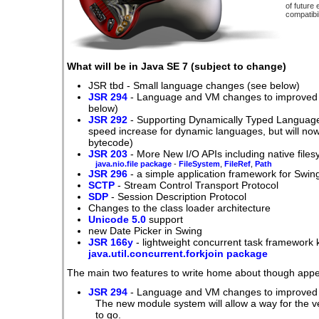
of future
compatibil
What will be in Java SE 7 (subject to change)
JSR tbd - Small language changes (see below)
JSR 294
- Language and VM changes to improved m
below)
JSR 292
- Supporting Dynamically Typed Languages
speed increase for dynamic languages, but will no
bytecode)
JSR 203
- More New I/O APIs including native file
java.nio.file package
-
FileSystem
,
FileRef
,
Path
JSR 296
- a simple application framework for Swing
SCTP
- Stream Control Transport Protocol
SDP
- Session Description Protocol
Changes to the class loader architecture
Unicode 5.0
support
new Date Picker in Swing
JSR 166y
- lightweight concurrent task framework
java.util.concurrent.forkjoin package
The main two features to write home about though appea
JSR 294
- Language and VM changes to improved 
The new module system will allow a way for the 
to go.