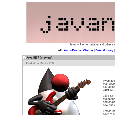
Jeremy Rayner on java and other stu
All
|
AudioDrama
|
Chatter
|
Fun
|
Groovy
Java SE 7 (preview)
Posted on 20 Mar 2009
I went to
Mar 2009 
say about.
Java SE 
Java SE 7
due to th
and engine
now due o
Fewer fea
have to b