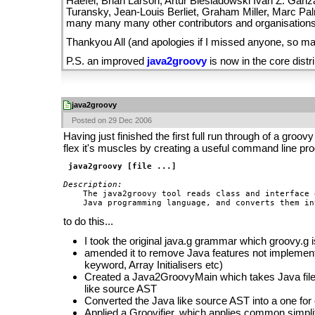
Haefel, Brian Larson, Artur Biesiadowski Ivan Z. Ganz
Turansky, Jean-Louis Berliet, Graham Miller, Marc Pal
many many many other contributors and organisations
Thankyou All (and apologies if I missed anyone, so man
P.S. an improved
java2groovy
is now in the core distri
java2groovy
Posted on 29 Dec 2006
Having just finished the first full run through of a groovy 
flex it's muscles by creating a useful command line pro
java2groovy [file ...]
Description:

    The java2groovy tool reads class and interface 
to do this...
I took the original java.g grammar which groovy.g
amended it to remove Java features not implement
keyword, Array Initialisers etc)
Created a Java2GroovyMain which takes Java file
like source AST
Converted the Java like source AST into a one for
Applied a Groovifier, which applies common simplif