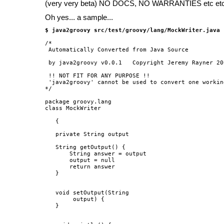
(very very beta) NO DOCS, NO WARRANTIES etc et
Oh yes... a sample...
$ java2groovy src/test/groovy/lang/MockWriter.java
/*

 Automatically Converted from Java Source

 by java2groovy v0.0.1   Copyright Jeremy Rayner 200
 !! NOT FIT FOR ANY PURPOSE !!

 'java2groovy' cannot be used to convert one workin
*/

package groovy.lang

class MockWriter

   {

   private String output

   String getOutput() {

       String answer = output

       output = null

       return answer

   }

   void setOutput(String

        output) {

   }
