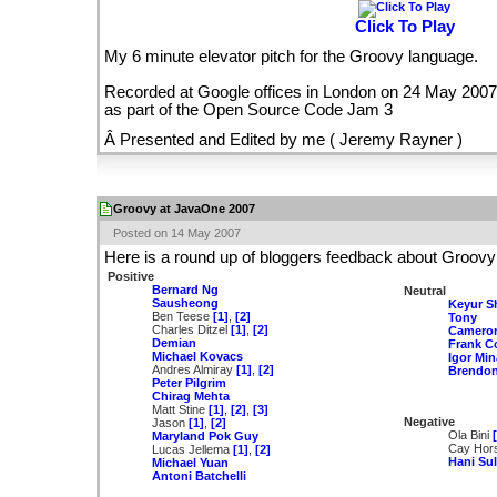
Click To Play
My 6 minute elevator pitch for the Groovy language.
Recorded at Google offices in London on 24 May 2007
as part of the Open Source Code Jam 3
Â Presented and Edited by me ( Jeremy Rayner )
Groovy at JavaOne 2007
Posted on 14 May 2007
Here is a round up of bloggers feedback about Groo
Positive
Bernard Ng
Neutral
Sausheong
Keyur S
Ben Teese
[1]
,
[2]
Tony
Charles Ditzel
[1]
,
[2]
Cameron
Demian
Frank C
Michael Kovacs
Igor Min
Andres Almiray
[1]
,
[2]
Brendo
Peter Pilgrim
Chirag Mehta
Matt Stine
[1]
,
[2]
,
[3]
Negative
Jason
[1]
,
[2]
Ola Bini
Maryland Pok Guy
Cay Hor
Lucas Jellema
[1]
,
[2]
Hani Su
Michael Yuan
Antoni Batchelli