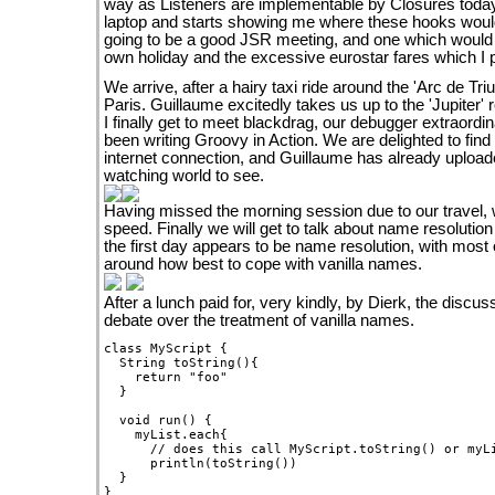
way as Listeners are implementable by Closures today
laptop and starts showing me where these hooks would re
going to be a good JSR meeting, and one which would 
own holiday and the excessive eurostar fares which I p
We arrive, after a hairy taxi ride around the 'Arc de Tri
Paris. Guillaume excitedly takes us up to the 'Jupiter' 
I finally get to meet blackdrag, our debugger extraordi
been writing Groovy in Action. We are delighted to fin
internet connection, and Guillaume has already uploa
watching world to see.
Having missed the morning session due to our travel, 
speed. Finally we will get to talk about name resolution
the first day appears to be name resolution, with most 
around how best to cope with vanilla names.
After a lunch paid for, very kindly, by Dierk, the discu
debate over the treatment of vanilla names.
class MyScript {

  String toString(){

    return "foo"

  }

  void run() {

    myList.each{

      // does this call MyScript.toString() or myLi
      println(toString())  

  }
