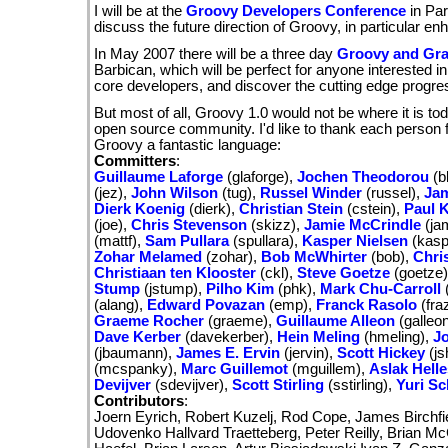
I will be at the
Groovy Developers Conference
in Par
discuss the future direction of Groovy, in particular e
In May 2007 there will be a three day
Groovy and Gra
Barbican, which will be perfect for anyone interested i
core developers, and discover the cutting edge progre
But most of all, Groovy 1.0 would not be where it is to
open source community. I'd like to thank each person f
Groovy a fantastic language:
Committers
:
Guillaume Laforge
(glaforge),
Jochen Theodorou
(b
(jez),
John Wilson
(tug),
Russel Winder
(russel),
Jam
Dierk Koenig
(dierk),
Christian Stein
(cstein),
Paul 
(joe),
Chris Stevenson
(skizz),
Jamie McCrindle
(ja
(mattf),
Sam Pullara
(spullara),
Kasper Nielsen
(kasp
Zohar Melamed
(zohar),
Bob McWhirter
(bob),
Chris
Christiaan ten Klooster
(ckl),
Steve Goetze
(goetze
Stump
(jstump),
Pilho Kim
(phk),
Mark Chu-Carroll
(alang),
Edward Povazan
(emp),
Franck Rasolo
(fra
Graeme Rocher
(graeme),
Guillaume Alleon
(galleo
Dave Kerber
(davekerber),
Hein Meling
(hmeling),
J
(jbaumann),
James E. Ervin
(jervin),
Scott Hickey
(js
(mcspanky),
Marc Guillemot
(mguillem),
Aslak Hell
Devijver
(sdevijver),
Scott Stirling
(sstirling),
Yuri S
Contributors
:
Joern Eyrich, Robert Kuzelj, Rod Cope, James Birchfie
Udovenko Hallvard Traetteberg, Peter Reilly, Brian M