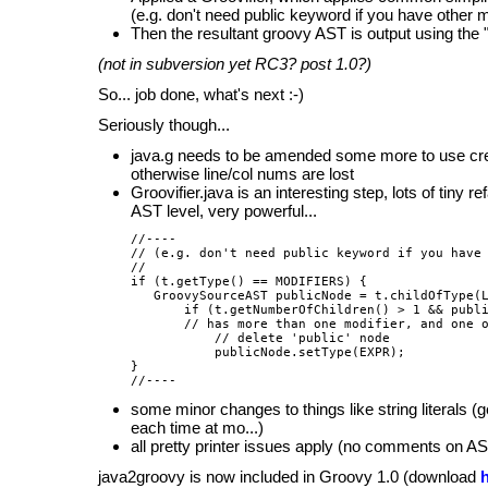
(e.g. don't need public keyword if you have other m
Then the resultant groovy AST is output using the "p
(not in subversion yet RC3? post 1.0?)
So... job done, what's next :-)
Seriously though...
java.g needs to be amended some more to use creat
otherwise line/col nums are lost
Groovifier.java is an interesting step, lots of tiny r
AST level, very powerful...
//----

// (e.g. don't need public keyword if you have 
//

if (t.getType() == MODIFIERS) {

   GroovySourceAST publicNode = t.childOfType(L
       if (t.getNumberOfChildren() > 1 && publi
       // has more than one modifier, and one o
           // delete 'public' node

           publicNode.setType(EXPR);

}

some minor changes to things like string literals (
each time at mo...)
all pretty printer issues apply (no comments on AS
java2groovy is now included in Groovy 1.0 (download