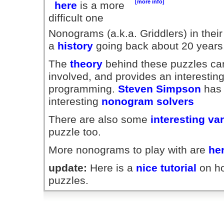
[more info]
here
is a more
difficult one
Nonograms (a.k.a. Griddlers) in their
a
history
going back about 20 years
The
theory
behind these puzzles can
involved, and provides an interesting
programming.
Steven Simpson
has 
interesting
nonogram solvers
There are also some
interesting va
puzzle too.
More nonograms to play with are
he
update:
Here is a
nice tutorial
on ho
puzzles.