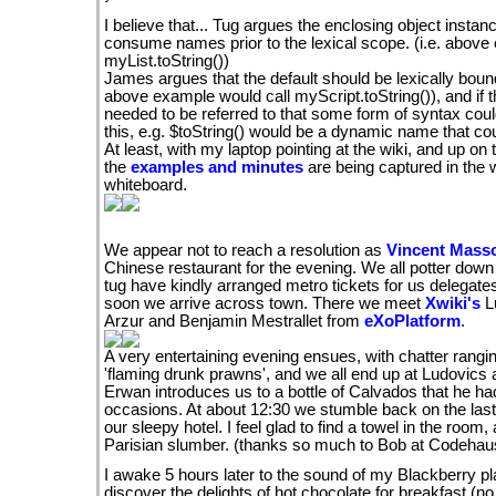
I believe that... Tug argues the enclosing object instanc
consume names prior to the lexical scope. (i.e. above
myList.toString())
James argues that the default should be lexically bound 
above example would call myScript.toString()), and if 
needed to be referred to that some form of syntax coul
this, e.g. $toString() would be a dynamic name that coul
At least, with my laptop pointing at the wiki, and up on t
the
examples and minutes
are being captured in the w
whiteboard.
We appear not to reach a resolution as
Vincent Masso
Chinese restaurant for the evening. We all potter down
tug have kindly arranged metro tickets for us delegate
soon we arrive across town. There we meet
Xwiki's
L
Arzur and Benjamin Mestrallet from
eXoPlatform
.
A very entertaining evening ensues, with chatter rangi
'flaming drunk prawns', and we all end up at Ludovics
Erwan introduces us to a bottle of Calvados that he h
occasions. At about 12:30 we stumble back on the last 
our sleepy hotel. I feel glad to find a towel in the room,
Parisian slumber. (thanks so much to Bob at Codehaus
I awake 5 hours later to the sound of my Blackberry pla
discover the delights of hot chocolate for breakfast (no s