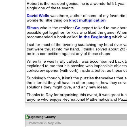
Robert is the resident genius, he is a wonderful 81 yea
single one of these events.
David Wells
was there, author of some of my favourite
wonderful little thing on
knot multiplication
Simon
who is the resident
Go
expert talked to me abou
possible get together for kids who liked the game. Whe
recommended a book called
In the Beginning
which wi
I sat for most of the evening scratching my head over va
that were thrust into my hand, I think I solved about 2/3 
be in a competition against any of these chaps.
When time was finally called, I was accompanied back to
explained to me that his passion was impossible objects.
corkscrew opener (with cork) inside a bottle, as these ob
Suprisingly though, it isn't the puzzles themselves that se
the interest they all have in other people, how they solv
solutions they might give, and any new ideas.
Thanks to Ray for organising this event, it was great fun
anyone who enjoys Recreational Mathematics and Puzz
Lightning Groovy
Posted on 25 May 2007