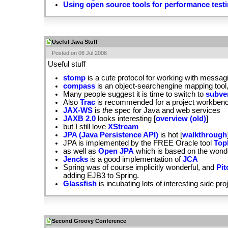
Using open source tools for performance test
Useful Java Stuff
Posted on 06 Jul 2006
Useful stuff
stomp
is a cute protocol for working with messa
compass
is an object-searchengine mapping tool,
Many people suggest it is time to switch to
subve
Also
Trac
is recommended for a project workbench
JAX-WS
is
the
spec for Java and web services
JAXB 2.0
looks interesting [
overview (old)
]
but I still love
XStream
JPA (Java Persistence API)
is hot [
walkthrough
JPA is implemented by the FREE Oracle tool
Top
as well as
Open JPA
which is based on the wonde
Jencks
is a good implementation of
JCA
Spring was of course implicitly wonderful, and
Pit
adding EJB3 to Spring.
Glassfish
is incubating lots of interesting side pro
Second Groovy Conference