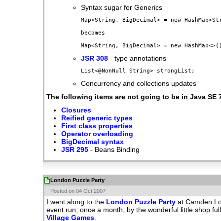
Syntax sugar for Generics
Map<String, BigDecimal> = new HashMap<Str
becomes

JSR 308
- type annotations
Concurrency and collections updates
The following items are not going to be in Java SE 
Closures
Reified generic types
First class properties
Operator overloading
BigDecimal syntax
JSR 295
- Beans Binding
London Puzzle Party
Posted on 04 Oct 2007
I went along to the
London Puzzle Party
at Camden Lock
event run, once a month, by the wonderful little shop ful
Village Games
.