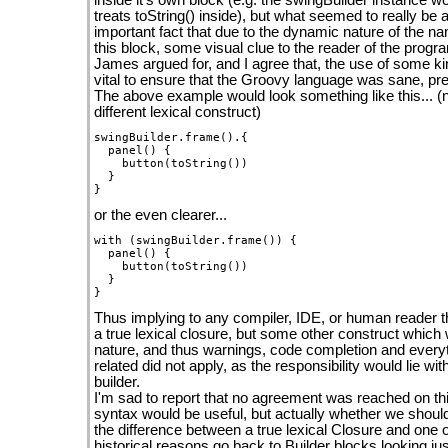
inside it's own block (e.g. the swingBuilder instance wo
treats toString() inside), but what seemed to really be 
important fact that due to the dynamic nature of the na
this block, some visual clue to the reader of the prog
James argued for, and I agree that, the use of some ki
vital to ensure that the Groovy language was sane, pre
The above example would look something like this... (no
different lexical construct)
swingBuilder.frame().{

  panel() {

    button(toString())

  }

or the even clearer...
with (swingBuilder.frame()) {

  panel() {

    button(toString())

  }

Thus implying to any compiler, IDE, or human reader t
a true lexical closure, but some other construct which 
nature, and thus warnings, code completion and everyt
related did not apply, as the responsibility would lie wi
builder.
I'm sad to report that no agreement was reached on t
syntax would be useful, but actually whether we shoul
the difference between a true lexical Closure and one 
historical reasons go back to Builder blocks looking jus