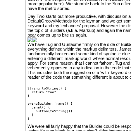
more popular here). We stumble back to the Sun office
have the metro sorted.
Day Two starts out more productive, with discussion a
DefaultGroovyMethods for the layman and we get som
keyword and my 'enhances' proposal. However the dis
the topic of Builders (a.k.a. Markup) and again the na
bear comes up to bite us again.
We have Tug and Guillaume firmly on the side of Builde
everything defined within the markup delimiters. Jame
fundamentally broken and some kind of syntactic clue
entering a different 'markup world' where normal resol
apply. For some reason, that I cannot fathom, Tug an
vehemently opposed to any indication in the code that w
This includes both the suggestion of a 'with' keyword or 
reader of the code that something different is about to 
String toString() {

  return "foo"

}

swingBuilder.frame() {

  panel() {

    button(toString())

  }

We were all fairly happy that the Builder could be resp