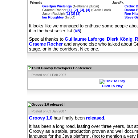
Friends
JavaFx
Geertjan Wielenga
(Netbeans plugin)
Cedric 
Graeme Rocher
[1]
,
[2]
,
[3]
,
[4]
(Grails Lead)
Danno F
Jason Rudolph
[1]
[2]
[3]
Ron Hit
Ian Roughley
(InfoQ)
Steve Gi
It looks like we managed to enthuse some people ab
it to the best seller list (
#5
)
Special thanks to
Guillaume Laforge
,
Dierk König
,
R
Graeme Rocher
and anyone else who talked about Gr
stage, or in the corridors. Nice one.
Third Groovy Developers Conference
Posted on 01 Feb 2007
Click To Play
Groovy 1.0 released!
Posted on 03 Jan 2007
Groovy 1.0
has finally been
released
.
It has been a long road, lasting over three years, but 
Groovy as a stable, production proven and well doc
language for the Java platform. (not to mention a very 